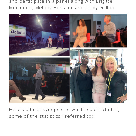
and participate in a panel along with Brigitte
Minamore, Melody Hossaini and Cindy Gallop.
Here’s a brief synopsis of what I said including
some of the statistics I referred to: