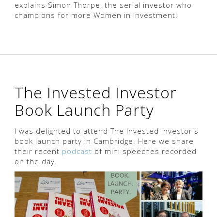
explains Simon Thorpe, the serial investor who
champions for more Women in investment!
The Invested Investor
Book Launch Party
I was delighted to attend The Invested Investor's
book launch party in Cambridge. Here we share
their recent
podcast
of mini speeches recorded
on the day.