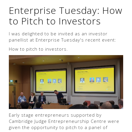
Enterprise Tuesday: How
to Pitch to Investors
I was delighted to be invited as an investor
panellist at Enterprise Tuesday's recent event:
How to pitch to investors.
Early stage entrepreneurs supported by
Cambridge Judge Entrepreneurship Centre were
given the opportunity to pitch to a panel of