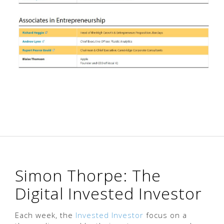
Simon Thorpe: The
Digital Invested Investor
Each week, the
Invested Investor
focus on a