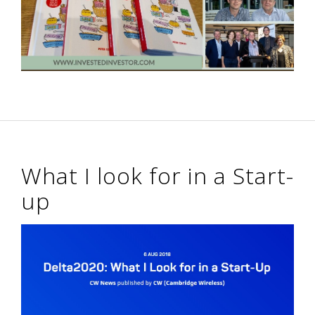
What I look for in a Start-
up