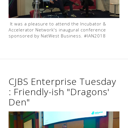
It was a pleasure to attend the Incubator &
Accelerator Network's inaugural conference
sponsored by NatWest Business. #IAN2018
CJBS Enterprise Tuesday
: Friendly-ish "Dragons'
Den"