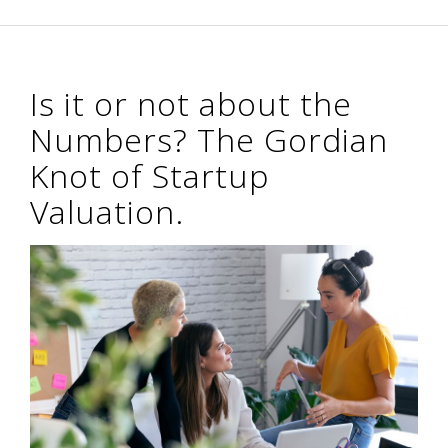
Is it or not about the
Numbers? The Gordian
Knot of Startup
Valuation.