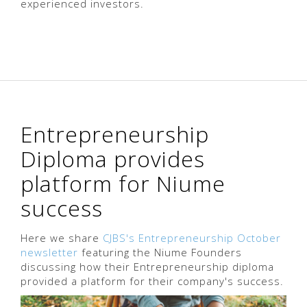
experienced investors.
Entrepreneurship
Diploma provides
platform for Niume
success
Here we share
CJBS's Entrepreneurship October
newsletter
featuring the Niume Founders
discussing how their Entrepreneurship diploma
provided a platform for their company's success.