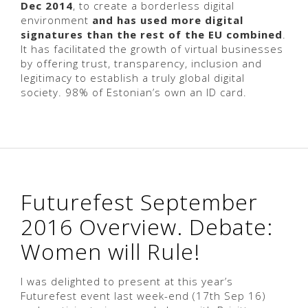
Dec 2014
, to create a borderless digital
environment
and has used more digital
signatures than the rest of the EU combined
.
It has facilitated the growth of virtual businesses
by offering trust, transparency, inclusion and
legitimacy to establish a truly global digital
society. 98% of Estonian’s own an ID card.
Futurefest September
2016 Overview. Debate:
Women will Rule!
I was delighted to present at this year’s
Futurefest event last week-end (17th Sep 16)