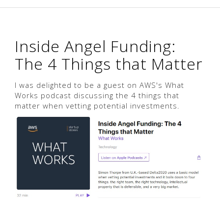
Inside Angel Funding:
The 4 Things that Matter
I was delighted to be a guest on AWS's What
Works podcast discussing the 4 things that
matter when vetting potential investments.