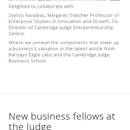
Delighted to collaborate with:
Stelios Kavadias, Margaret Thatcher Professor of
Enterprise Studies in Innovation and Growth, Co-
Director of Cambridge Judge Entrepreneurship
Centre.
Where we unravel the components that make up
a business’s valuation in the latest article from
Barclays Eagle Labs and the Cambridge Judge
Business School.
New business fellows at
the Judge