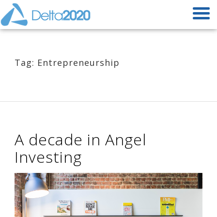
Tag: Entrepreneurship
A decade in Angel
Investing