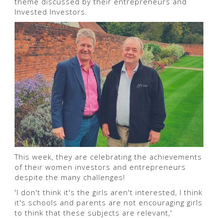
theme discussed by their entrepreneurs and
Invested Investors.
This week, they are celebrating the achievements
of their women investors and entrepreneurs
despite the many challenges!
'I don't think it's the girls aren't interested, I think
it's schools and parents are not encouraging girls
to think that these subjects are relevant,'