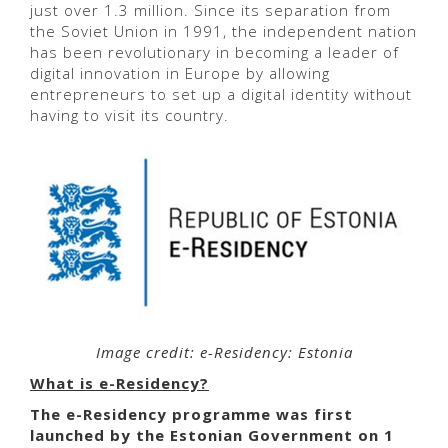
just over 1.3 million. Since its separation from
the Soviet Union in 1991, the independent nation
has been revolutionary in becoming a leader of
digital innovation in Europe by allowing
entrepreneurs to set up a digital identity without
having to visit its country.
Image credit: e-Residency: Estonia
What is e-Residency?
The
e-Residency programme was first
launched by the Estonian Government on 1