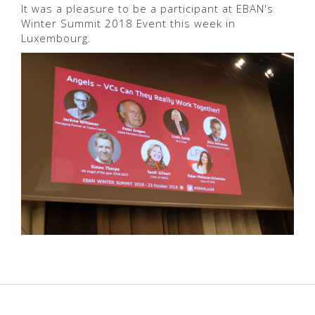
It was a pleasure to be a participant at EBAN's
Winter Summit 2018 Event this week in
Luxembourg.