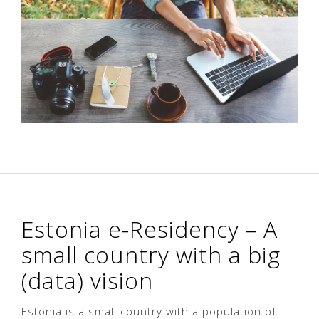
Estonia e-Residency – A
small country with a big
(data) vision
Estonia is a small country with a population of