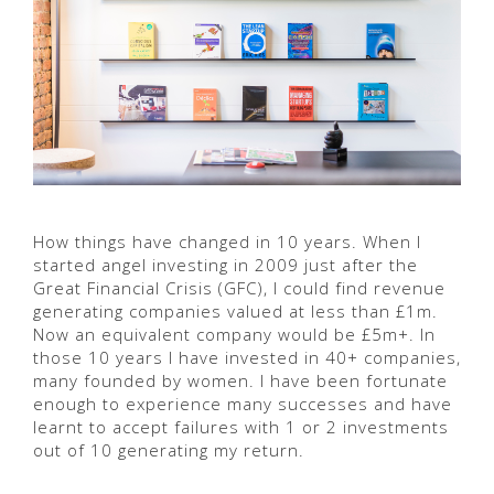
How things have changed in 10 years. When I
started angel investing in 2009 just after the
Great Financial Crisis (GFC), I could find revenue
generating companies valued at less than £1m.
Now an equivalent company would be £5m+. In
those 10 years I have invested in 40+ companies,
many founded by women. I have been fortunate
enough to experience many successes and have
learnt to accept failures with 1 or 2 investments
out of 10 generating my return.