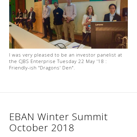
I was very pleased to be an investor panelist at
the CJBS Enterprise Tuesday 22 May '18 :
Friendly-ish "Dragons' Den".
EBAN Winter Summit
October 2018