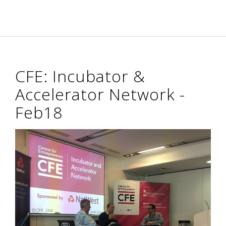
CFE: Incubator &
Accelerator Network -
Feb18