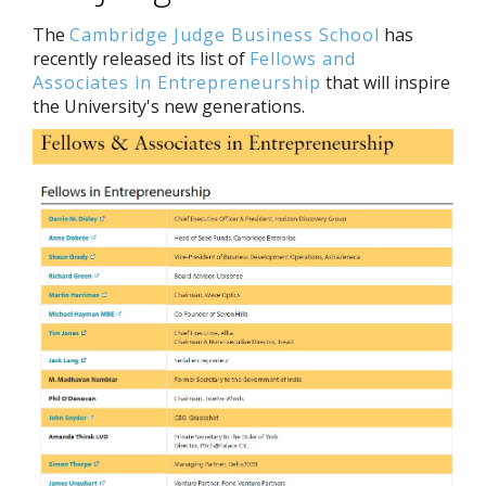
The
Cambridge Judge Business School
has
recently released its list of
Fellows and
Associates in Entrepreneurship
that will inspire
the University's new generations.