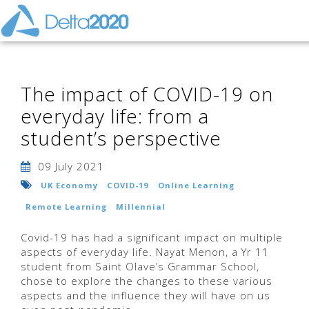
The impact of COVID-19 on
everyday life: from a
student’s perspective
09 July 2021
UK Economy
COVID-19
Online Learning
Remote Learning
Millennial
Covid-19 has had a significant impact on multiple
aspects of everyday life. Nayat Menon, a Yr 11
student from Saint Olave’s Grammar School,
chose to explore the changes to these various
aspects and the influence they will have on us