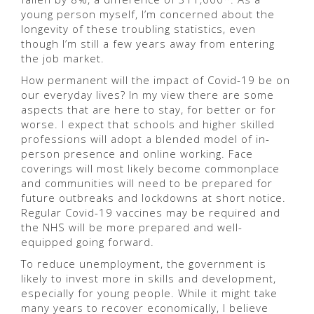
young person myself, I’m concerned about the
longevity of these troubling statistics, even
though I’m still a few years away from entering
the job market.
How permanent will the impact of Covid-19 be on
our everyday lives? In my view there are some
aspects that are here to stay, for better or for
worse. I expect that schools and higher skilled
professions will adopt a blended model of in-
person presence and online working. Face
coverings will most likely become commonplace
and communities will need to be prepared for
future outbreaks and lockdowns at short notice.
Regular Covid-19 vaccines may be required and
the NHS will be more prepared and well-
equipped going forward.
To reduce unemployment, the government is
likely to invest more in skills and development,
especially for young people. While it might take
many years to recover economically, I believe