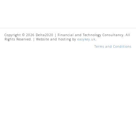
Copyright © 2026 Delta2020 | Financial and Technology Consultancy. All
Rights Reserved. | Website and hosting by
easykey.uk
.
Terms and Conditions