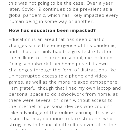
this was not going to be the case. Over a year
later, Covid-19 continues to be prevalent as a
global pandemic, which has likely impacted every
human being in some way or another.
How has education been impacted?
Education is an area that has seen drastic
changes since the emergence of this pandemic,
and it has certainly had the greatest effect on
the millions of children in school, me included.
Doing schoolwork from home posed its own
challenges through the form of distractions like
uninterrupted access to a phone and video
games, as well as the more relaxed atmosphere.
I am grateful though that I had my own laptop and
personal space to do schoolwork from home, as
there were several children without access to
the internet or personal devices who couldn’t
take advantage of the online learning. This is an
issue that may continue to face students who
struggle with financial difficulties even after the