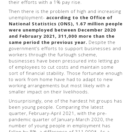
their efforts with a 1% pay rise.
Then there is the problem of high and increasing
unemployment-
according to the Office of
National Statistics (ONS), 1.67 million people
were unemployed between December 2020
and February 2021, 311,000 more than the
same period the previous year.
Despite the
government’s efforts to support businesses and
workers through the furlough scheme,
businesses have been pressured into letting go
of employees to cut costs and maintain some
sort of financial stability. Those fortunate enough
to work from home have had to adapt to new
working arrangements but most likely with a
smaller impact on their livelihoods.
Unsurprisingly, one of the hardest hit groups has
been young people. Comparing the latest
quarter, February-April 2021, with the pre-
pandemic quarter of January-March 2020, the
number of young people in employment has
fallen by 8%, a difference of 311,000*. As a