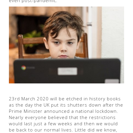
even post-pandemic.
23rd March 2020 will be etched in history books
as the day the UK put its shutters down after the
Prime Minister announced a national lockdown.
Nearly everyone believed that the restrictions
would last just a few weeks and then we would
be back to our normal lives. Little did we know,