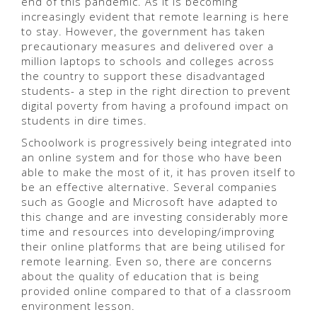
end of this pandemic. As it is becoming
increasingly evident that remote learning is here
to stay. However, the government has taken
precautionary measures and delivered over a
million laptops to schools and colleges across
the country to support these disadvantaged
students- a step in the right direction to prevent
digital poverty from having a profound impact on
students in dire times.
Schoolwork is progressively being integrated into
an online system and for those who have been
able to make the most of it, it has proven itself to
be an effective alternative. Several companies
such as Google and Microsoft have adapted to
this change and are investing considerably more
time and resources into developing/improving
their online platforms that are being utilised for
remote learning. Even so, there are concerns
about the quality of education that is being
provided online compared to that of a classroom
environment lesson.