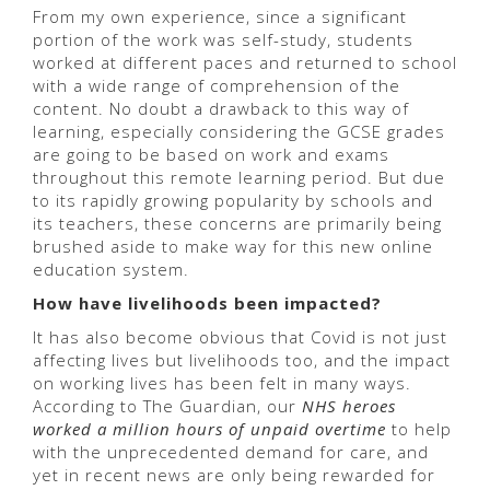
From my own experience, since a significant
portion of the work was self-study, students
worked at different paces and returned to school
with a wide range of comprehension of the
content. No doubt a drawback to this way of
learning, especially considering the GCSE grades
are going to be based on work and exams
throughout this remote learning period. But due
to its rapidly growing popularity by schools and
its teachers, these concerns are primarily being
brushed aside to make way for this new online
education system.
How have livelihoods been impacted?
It has also become obvious that Covid is not just
affecting lives but livelihoods too, and the impact
on working lives has been felt in many ways.
According to The Guardian, our
NHS heroes
worked a million hours of unpaid overtime
to help
with the unprecedented demand for care, and
yet in recent news are only being rewarded for