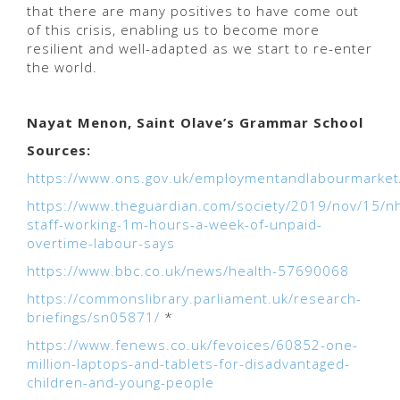
that there are many positives to have come out
of this crisis, enabling us to become more
resilient and well-adapted as we start to re-enter
the world.
Nayat Menon, Saint Olave’s Grammar School
Sources:
https://www.ons.gov.uk/employmentandlabourmarket
https://www.theguardian.com/society/2019/nov/15/n
staff-working-1m-hours-a-week-of-unpaid-
overtime-labour-says
https://www.bbc.co.uk/news/health-57690068
https://commonslibrary.parliament.uk/research-
briefings/sn05871/
*
https://www.fenews.co.uk/fevoices/60852-one-
million-laptops-and-tablets-for-disadvantaged-
children-and-young-people