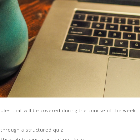
les that will be covered during the course of the week:
 through a structured quiz
through trading a ‘virtual’ portfolio