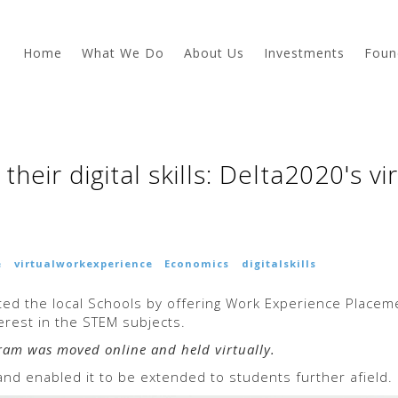
Home
What We Do
About Us
Investments
Foun
heir digital skills: Delta2020's v
e
virtualworkexperience
Economics
digitalskills
ed the local Schools by offering Work Experience Place
rest in the STEM subjects.
gram was moved online and held virtually.
nd enabled it to be extended to students further afield.