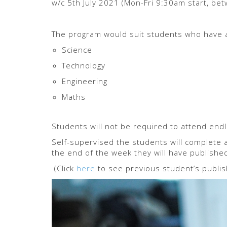
w/c 5th July 2021 (Mon-Fri 9:30am start, be
The program would suit students who have a
Science
Technology
Engineering
Maths
Students will not be required to attend endl
Self-supervised the students will complete a
the end of the week they will have publishe
(Click
here
to see previous student’s publis