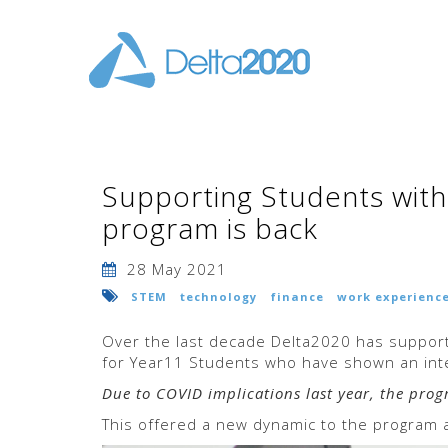
Supporting Students with t
program is back
28 May 2021
STEM
technology
finance
work experienc
Over the last decade Delta2020 has support
for Year11 Students who have shown an inte
Due to COVID implications last year, the pro
This offered a new dynamic to the program a