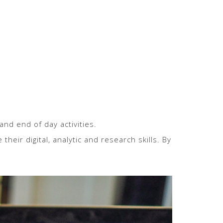
and end of day activities.
eir digital, analytic and research skills. By