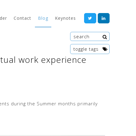
der
Contact
Blog
Keynotes
toggle tags
irtual work experience
te
wor
Artif
ments during the Summer months primarily
Ange
Entre