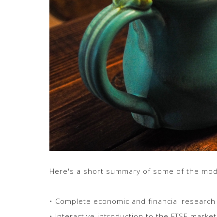
Here's a short summary of some of the modu
• Complete economic and financial research
• Interactive introduction to the FTSE market 