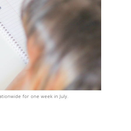
tionwide for one week in July.