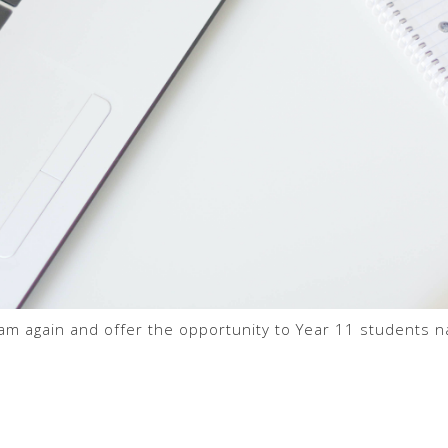
am again and offer the opportunity to Year 11 students na