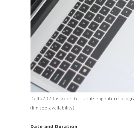
Delta2020 is keen to run its signature progr
(limited availability).
Date and Duration