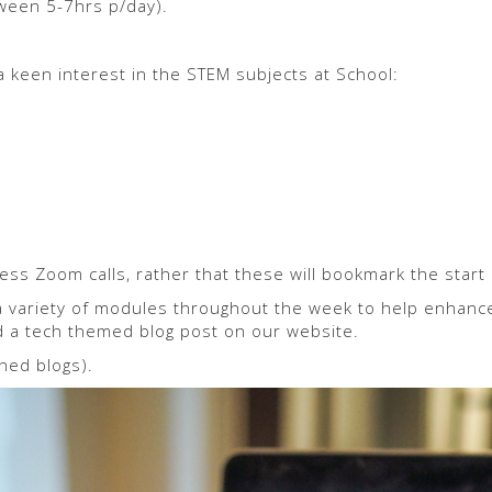
tween 5-7hrs p/day).
 keen interest in the STEM subjects at School:
ess Zoom calls, rather that these will bookmark the start 
 variety of modules throughout the week to help enhance th
d a tech themed blog post on our website.
hed blogs).