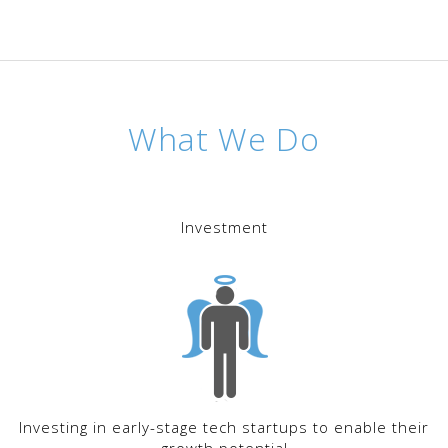
What We Do
Investment
Investing in early-stage tech startups to enable their