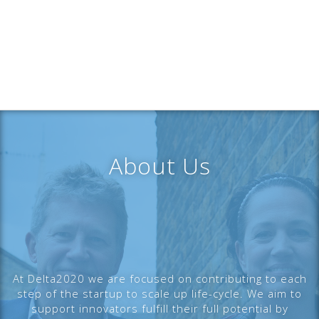
About Us
At Delta2020 we are focused on contributing to each
step of the startup to scale up life-cycle. We aim to
support innovators fulfill their full potential by