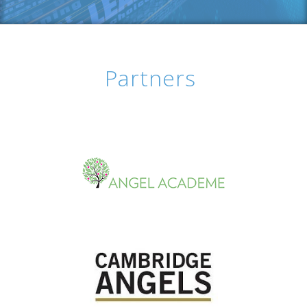
Partners