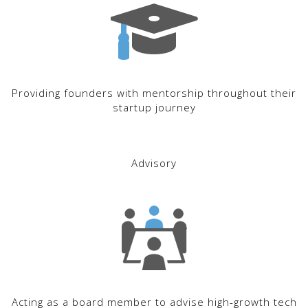
Providing founders with mentorship throughout their
startup journey
Advisory
Acting as a board member to advise high-growth tech