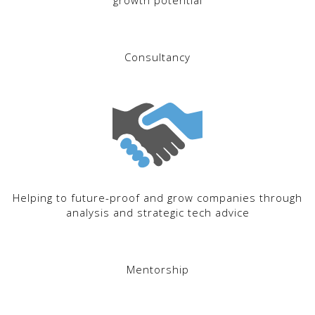
growth potential
Consultancy
Helping to future-proof and grow companies through
analysis and strategic tech advice
Mentorship