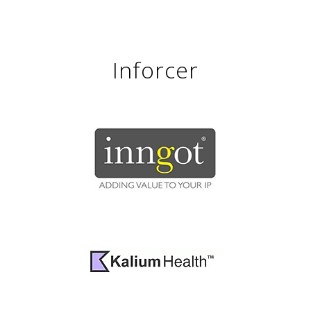
Inforcer