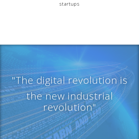
startups
"The digital revolution is
the new industrial
revolution"