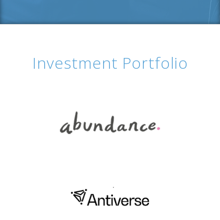
Investment Portfolio