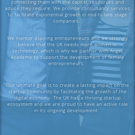
connecting them with the capital, resources and
advice they require. We provide consultancy services
to facilitate exponential growth in mid to late stage
companies.
We mentor aspiring entrepreneurs and we strongly
believe that the UK needs more women in
technology, which is why we partner with Angel
Academe to support the development of female
entrepreneurs.
Our ultimate goal is to create a lasting impact on the
startup community by facilitating the growth of the
digital economy. The UK has a thriving startup
ecosystem and we are proud to have an active role
in its ongoing development.