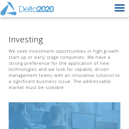
Investing
We seek investment opportunities in high growth
start up or early stage companies. We have a
strong preference for the application of new
technologies and we look for capable, driven
management teams with an innovative solution to
a significant business issue. The addressable
market must be sizeable.