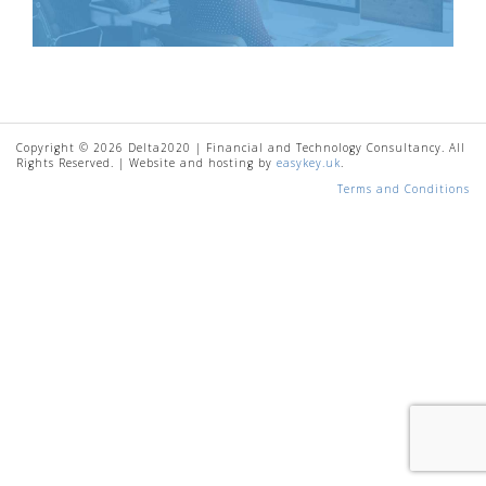
Copyright © 2026 Delta2020 | Financial and Technology Consultancy. All
Rights Reserved. | Website and hosting by
easykey.uk
.
Terms and Conditions