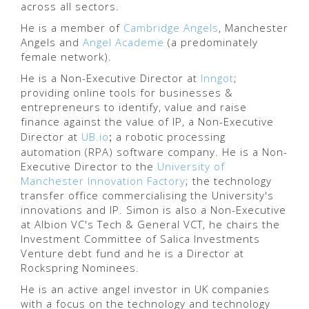
across all sectors.
He is a member of
Cambridge Angels
, Manchester
Angels and
Angel Academe
(a predominately
female network).
He is a Non-Executive Director at
Inngot
;
providing online tools for businesses &
entrepreneurs to identify, value and raise
finance against the value of IP, a Non-Executive
;
Director at
UB.io
a robotic processing
automation (RPA) software company.
He is a Non-
Executive Director to the
University of
Manchester Innovation Factory
; the technology
transfer office commercialising the University's
innovations and IP. Simon is also a Non-Executive
at Albion VC's Tech & General VCT, he chairs the
Investment Committee of Salica Investments
Venture debt fund and he is a Director at
Rockspring Nominees.
He is an active angel investor in UK companies
with a focus on the technology and technology