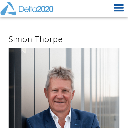
Simon Thorpe