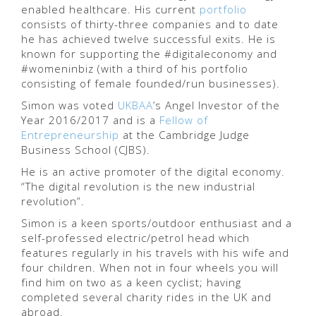
enabled healthcare. His current
portfolio
consists of thirty-three companies and to date
he has achieved twelve successful exits. He is
known for supporting the #digitaleconomy and
#womeninbiz (with a third of his portfolio
consisting of female founded/run businesses).
Simon was voted
UKBAA
’s Angel Investor of the
Year 2016/2017 and is a
Fellow of
Entrepreneurship
at the Cambridge Judge
Business School (CJBS).
He is an active promoter of the digital economy.
“The digital revolution is the new industrial
revolution”.
Simon is a keen sports/outdoor enthusiast and a
self-professed electric/petrol head which
features regularly in his travels with his wife and
four children. When not in four wheels you will
find him on two as a keen cyclist; having
completed several charity rides in the UK and
abroad.