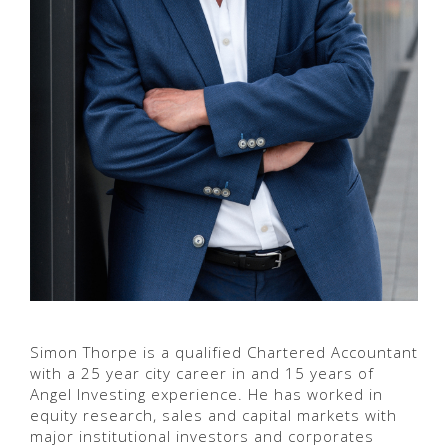
Simon Thorpe is a qualified Chartered Accountant
with a 25 year city career in and 15 years of
Angel Investing experience. He has worked in
equity research, sales and capital markets with
major institutional investors and corporates