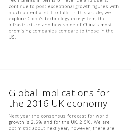
Tech Giants in terms of revenue and users,
continue to post exceptional growth figures with
much potential still to fulfil. In this article, we
explore China’s technology ecosystem, the
infrastructure and how some of China’s most
promising companies compare to those in the
US.
Global implications for
the 2016 UK economy
Next year the consensus forecast for world
growth is 2.6% and for the UK, 2.5%. We are
optimistic about next year, however, there are