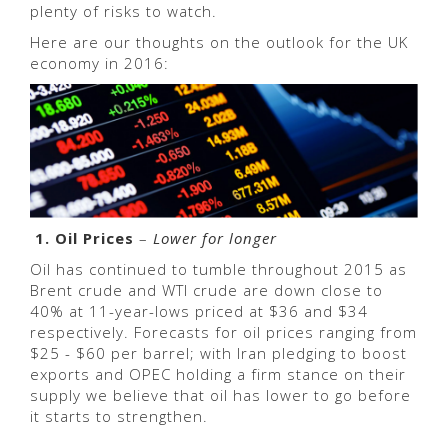
plenty of risks to watch.
Here are our thoughts on the outlook for the UK
economy in 2016:
1. Oil Prices
–
Lower for longer
Oil has continued to tumble throughout 2015 as
Brent crude and WTI crude are down close to
40% at 11-year-lows priced at $36 and $34
respectively. Forecasts for oil prices ranging from
$25 - $60 per barrel; with Iran pledging to boost
exports and OPEC holding a firm stance on their
supply we believe that oil has lower to go before
it starts to strengthen.