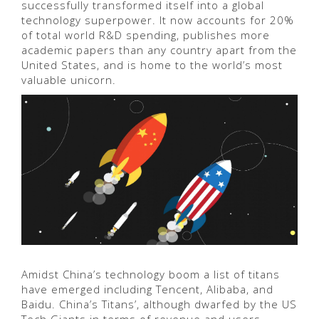
successfully transformed itself into a global
technology superpower. It now accounts for 20%
of total world R&D spending, publishes more
academic papers than any country apart from the
United States, and is home to the world’s most
valuable unicorn.
Amidst China’s technology boom a list of titans
have emerged including Tencent, Alibaba, and
Baidu. China’s Titans’, although dwarfed by the US