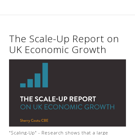
The Scale-Up Report on
UK Economic Growth
"Scaling-Up" - Research shows that a large