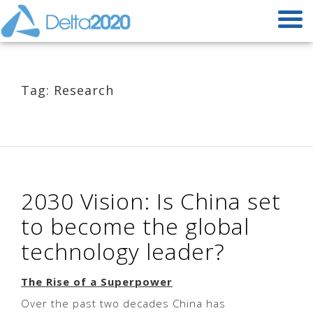
Tag: Research
2030 Vision: Is China set
to become the global
technology leader?
The Rise of a Superpower
Over the past two decades China has