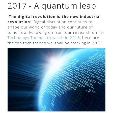
2017 - A quantum leap
‘The digital revolution is the new industrial
revolution’
. Digital disruption continues to
shape our world of today and our future of
tomorrow. Following on from our research on
Ten
Technology Themes to watch in 2016
, here are
the ten tech trends we shall be tracking in 2017.