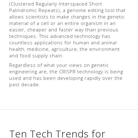
(Clustered Regularly Interspaced Short
Palindromic Repeats), a genome editing tool that
allows scientists to make changes in the genetic
material of a cell or an entire organism in an
easier, cheaper and faster way than previous
techniques. This advanced technology has
countless applications for human and animal
health, medicine, agriculture, the environment
and food supply chain.
Regardless of what your views on genetic
engineering are, the CRISPR technology is being
used and has been developing rapidly over the
past decade.
Ten Tech Trends for