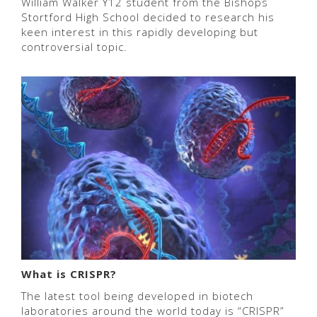
William Walker Y12 student from the Bishops
Stortford High School decided to research his
keen interest in this rapidly developing but
controversial topic.
What is CRISPR?
The latest tool being developed in biotech
laboratories around the world today is “CRISPR”