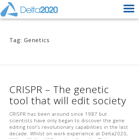
Tag: Genetics
CRISPR – The genetic
tool that will edit society
CRISPR has been around since 1987 but
scientists have only began to discover the gene
editing tool's revolutionary capabilities in the last
decade. Whilst on work experience at Delta2020,