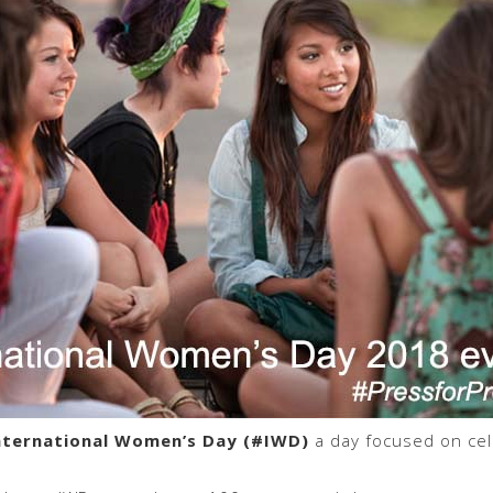
nternational Women’s Day (#IWD)
a day focused on cel