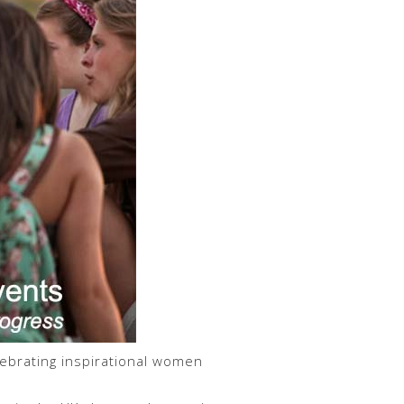
ebrating inspirational women