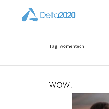
Tag: womentech
WOW!