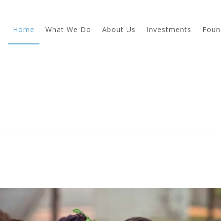
Home
What We Do
About Us
Investments
Foun