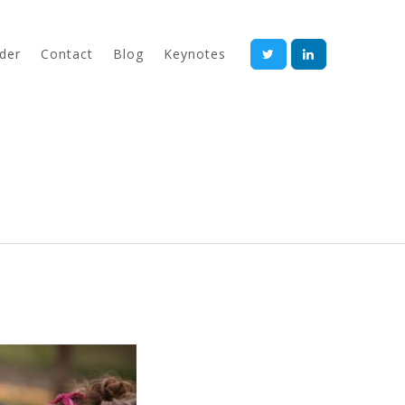
der
Contact
Blog
Keynotes