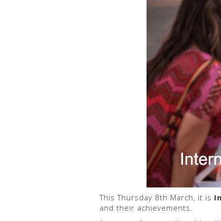
This Thursday 8th March, it is
I
and their achievements.