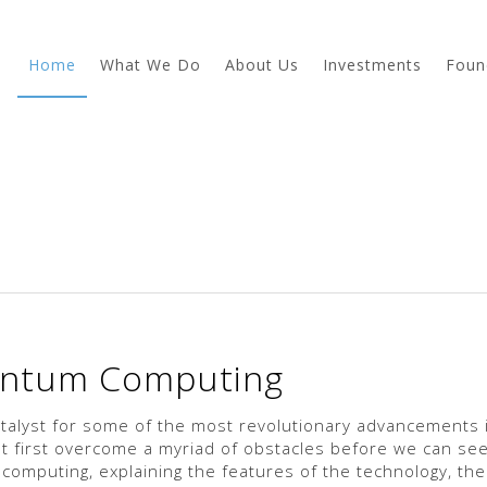
Home
What We Do
About Us
Investments
Foun
antum Computing
talyst for some of the most revolutionary advancements 
first overcome a myriad of obstacles before we can see
omputing, explaining the features of the technology, the