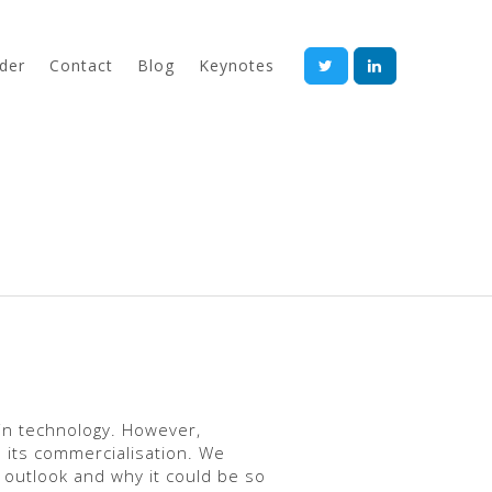
der
Contact
Blog
Keynotes
in technology. However,
 its commercialisation. We
 outlook and why it could be so