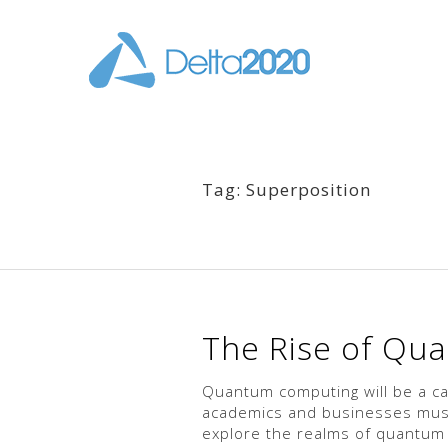
Tag: Superposition
The Rise of Qu
Quantum computing will be a ca
academics and businesses must 
explore the realms of quantum c