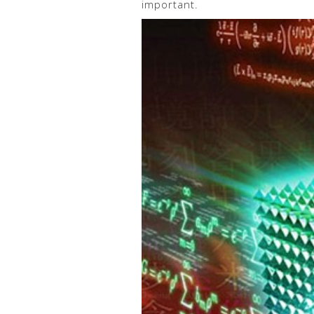
important.