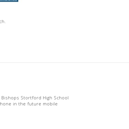
ch.
 Bishops Stortford High School
phone in the future mobile