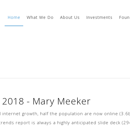
Home
What We Do
About Us
Investments
Foun
s 2018 - Mary Meeker
 internet growth, half the population are now online (3.6
rends report is always a highly anticipated slide deck (2