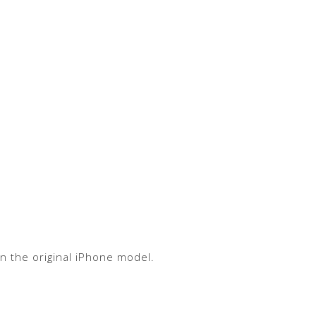
n the original iPhone model.