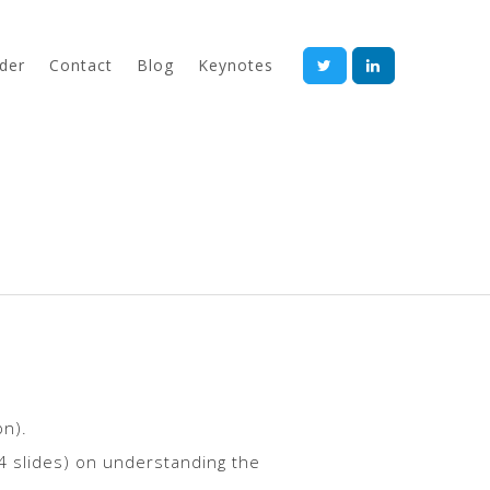
der
Contact
Blog
Keynotes
bn).
94 slides) on understanding the