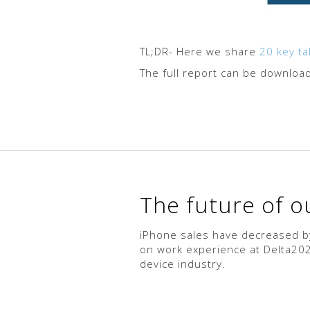
TL;DR- Here we share
20 key t
The full report can be downlo
The future of 
iPhone sales have decreased by
on work experience at Delta2020
device industry.