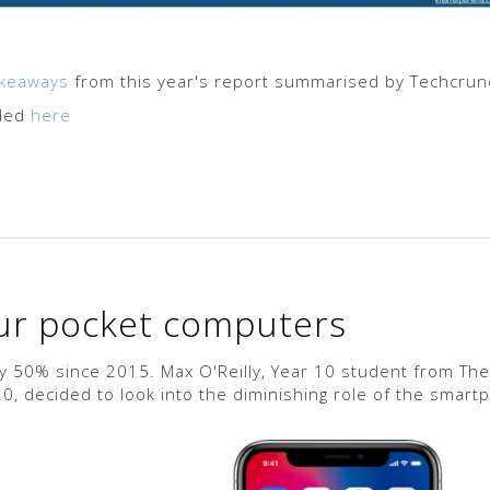
akeaways
from this year's report summarised by Techcrun
aded
here
our pocket computers
 50% since 2015. Max O'Reilly, Year 10 student from The
, decided to look into the diminishing role of the smart