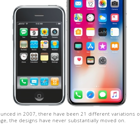
ounced in 2007, there have been 21 different variations o
nge, the designs have never substantially moved on.