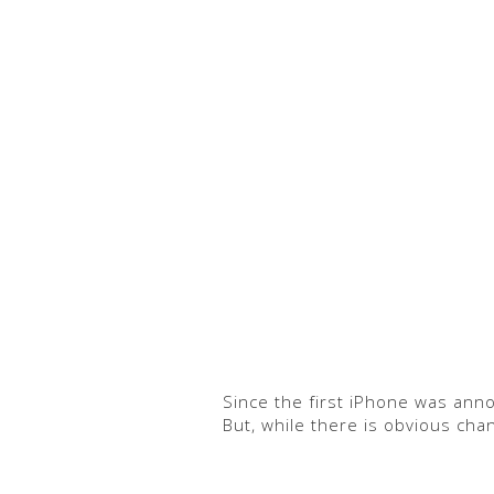
Since the first iPhone was ann
But, while there is obvious cha