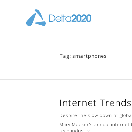
Tag: smartphones
Internet Trend
Despite the slow down of global
Mary Meeker's annual internet t
tech industry.