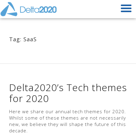
Tag: SaaS
Delta2020’s Tech themes
for 2020
Here we share our annual tech themes for 2020.
Whilst some of these themes are not necessarily
new, we believe they will shape the future of this
decade.