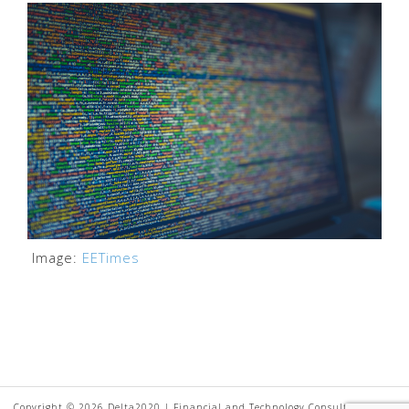
Image:
EETimes
Copyright © 2026 Delta2020 | Financial and Technology Consultancy. All