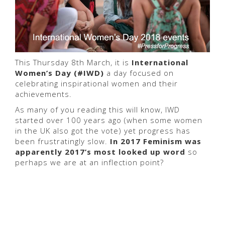
This Thursday 8th March, it is
International
Women’s Day (#IWD)
a day focused on
celebrating inspirational women and their
achievements.
As many of you reading this will know, IWD
started over 100 years ago (when some women
in the UK also got the vote) yet progress has
been frustratingly slow.
In 2017 Feminism was
apparently 2017’s most looked up word
so
perhaps we are at an inflection point?