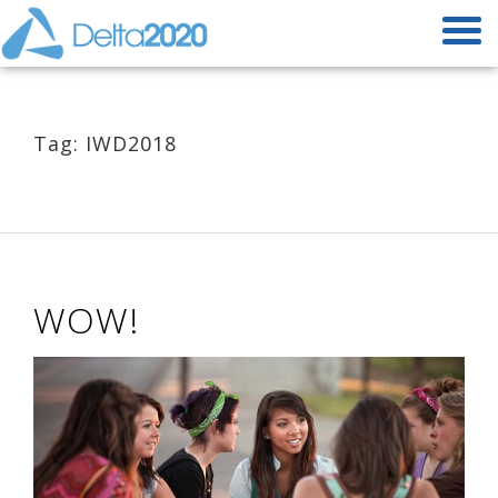
Tag: IWD2018
WOW!