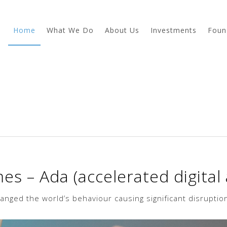
Home
What We Do
About Us
Investments
Foun
s – Ada (accelerated digital
ged the world’s behaviour causing significant disruption