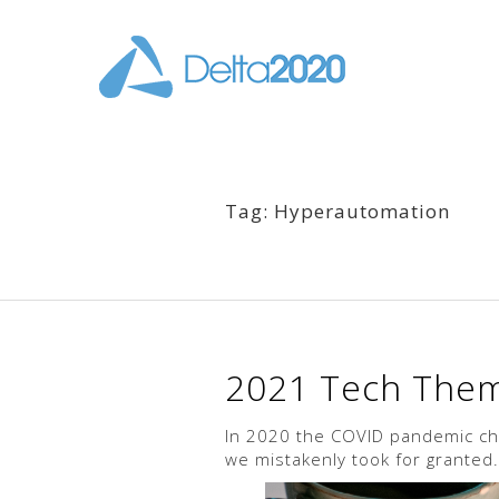
Tag: Hyperautomation
2021 Tech Theme
In 2020 the COVID pandemic chan
we mistakenly took for granted.