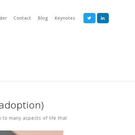
der
Contact
Blog
Keynotes
 adoption)
 to many aspects of life that