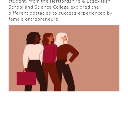
student) from the Hertfordshire & Essex High
School and Science College explored the
different obstacles to success experienced by
female entrepreneurs.