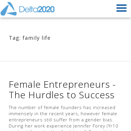
Tag: family life
Female Entrepreneurs -
The Hurdles to Success
The number of female founders has increased
immensely in the recent years, however female
entrepreneurs still suffer from a gender bias.
During her work experience Jennifer Forey (Yr10