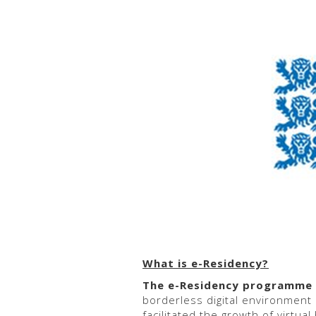
What is e-Residency?
The
e-Residency programme w
borderless digital environment
facilitated the growth of virtua