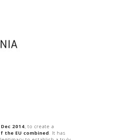
 Dec 2014
, to create a
of the EU combined
. It has
legitimacy to establish a truly