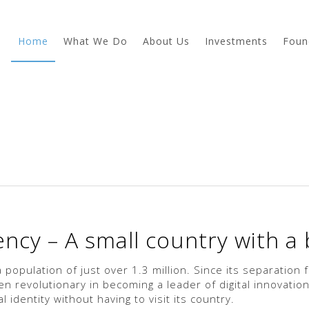
Home
What We Do
About Us
Investments
Foun
ncy – A small country with a b
a population of just over 1.3 million. Since its separation
 revolutionary in becoming a leader of digital innovation
l identity without having to visit its country.