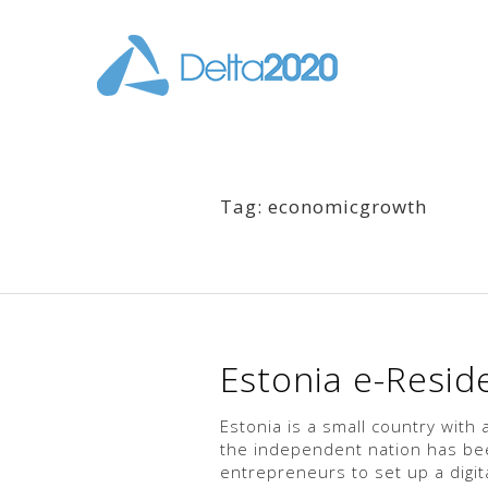
Tag: economicgrowth
Estonia e-Reside
Estonia is a small country with 
the independent nation has been
entrepreneurs to set up a digita