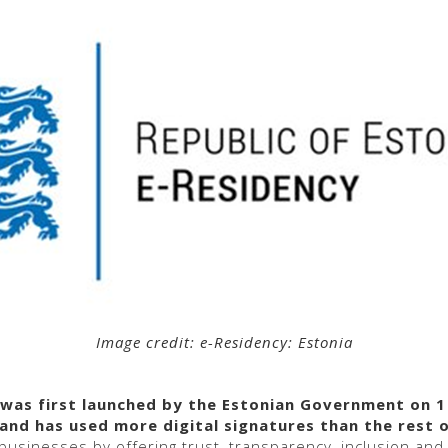
Image credit: e-Residency: Estonia
as first launched by the Estonian Government on 1
and has used more digital signatures than the rest 
l businesses by offering trust, transparency, inclusion and 