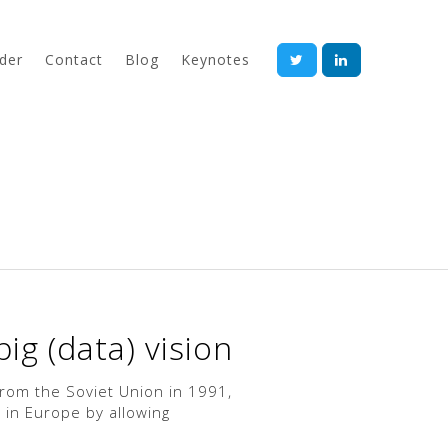
der
Contact
Blog
Keynotes
ig (data) vision
 from the Soviet Union in 1991,
 in Europe by allowing