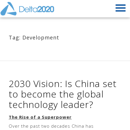
Tag: Development
2030 Vision: Is China set
to become the global
technology leader?
The Rise of a Superpower
Over the past two decades China has