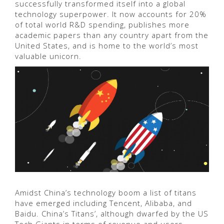
successfully transformed itself into a global
technology superpower. It now accounts for 20%
of total world R&D spending, publishes more
academic papers than any country apart from the
United States, and is home to the world’s most
valuable unicorn.
Amidst China’s technology boom a list of titans
have emerged including Tencent, Alibaba, and
Baidu. China’s Titans’, although dwarfed by the US