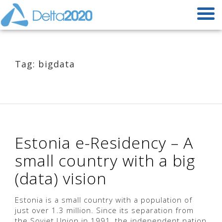
Tag: bigdata
Estonia e-Residency – A
small country with a big
(data) vision
Estonia is a small country with a population of
just over 1.3 million. Since its separation from
the Soviet Union in 1991, the independent nation