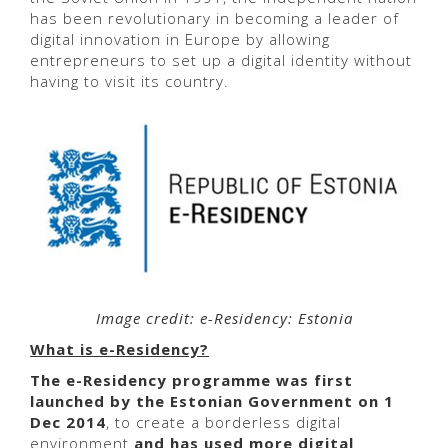
has been revolutionary in becoming a leader of
digital innovation in Europe by allowing
entrepreneurs to set up a digital identity without
having to visit its country.
Image credit: e-Residency: Estonia
What is e-Residency?
The
e-Residency programme was first
launched by the Estonian Government on 1
Dec 2014
, to create a borderless digital
environment
and has used more digital