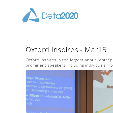
Oxford Inspires - Mar15
Oxford Inspires is the largest annual entre
prominent speakers including individuals fro