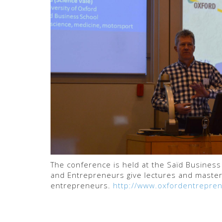
The conference is held at the Saïd Busines
and Entrepreneurs give lectures and master
entrepreneurs.
http://www.oxfordentrepren