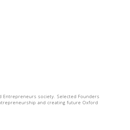
rd Entrepreneurs society. Selected Founders
ntrepreneurship and creating future Oxford