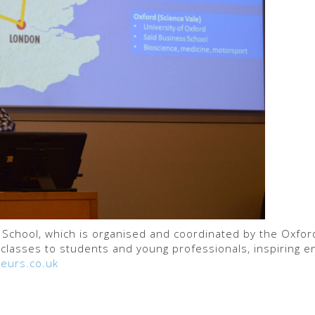
s School, which is organised and coordinated by the Oxfo
classes to students and young professionals, inspiring e
eurs.co.uk