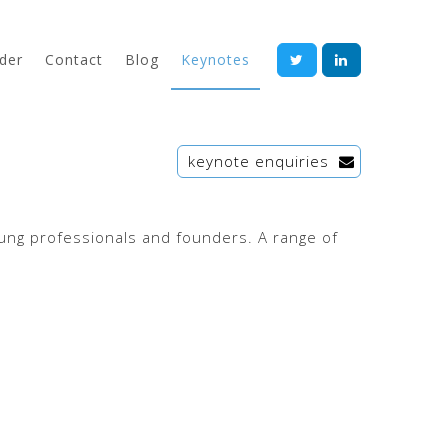
der
Contact
Blog
Keynotes
keynote enquiries
oung professionals and founders. A range of