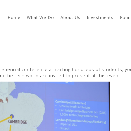
Home
What We Do
About Us
Investments
Foun
preneurial conference attracting hundreds of students, y
m the tech world are invited to present at this event.