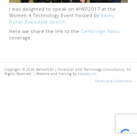
I was delighted to speak on #IWD2017 at the
Women 4 Technology Event hosted by
Bailey
Fisher Executive Search.
Here we share the link to the
Cambridge News
coverage.
Copyright © 2026 Delta2020 | Financial and Technology Consultancy. All
Rights Reserved. | Website and hosting by
easykey.uk
.
Terms and Conditions