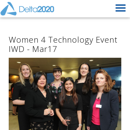
Women 4 Technology Event
IWD - Mar17