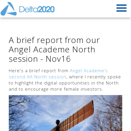
A brief report from our
Angel Academe North
session - Nov16
Here's a brief report from
Angel Academe’s
second AA North session
, where I recently spoke
to highlight the digital opportunities in the North
and to encourage more female investors.