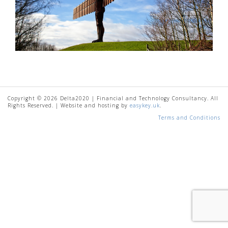
Copyright © 2026 Delta2020 | Financial and Technology Consultancy. All
Rights Reserved. | Website and hosting by
easykey.uk
.
Terms and Conditions