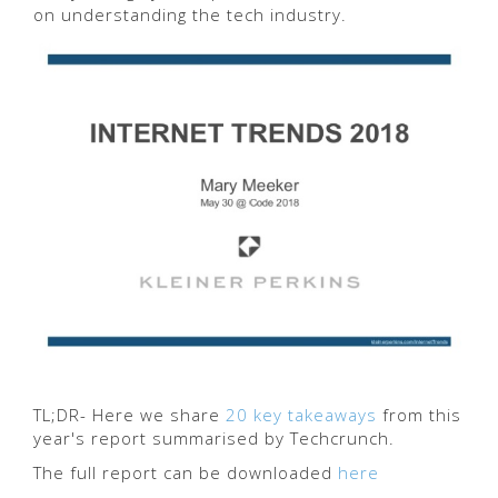
on understanding the tech industry.
TL;DR- Here we share
20 key takeaways
from this
year's report summarised by Techcrunch.
The full report can be downloaded
here