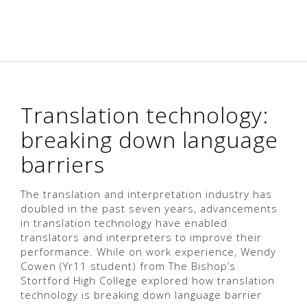
Translation technology:
breaking down language
barriers
The translation and interpretation industry has
doubled in the past seven years, advancements
in translation technology have enabled
translators and interpreters to improve their
performance. While on work experience, Wendy
Cowen (Yr11 student) from The Bishop’s
Stortford High College explored how translation
technology is breaking down language barrier