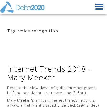
Tag: voice recognition
Internet Trends 2018 -
Mary Meeker
Despite the slow down of global internet growth,
half the population are now online (3.6bn).
Mary Meeker's annual internet trends report is
always a highly anticipated slide deck (294 slides)