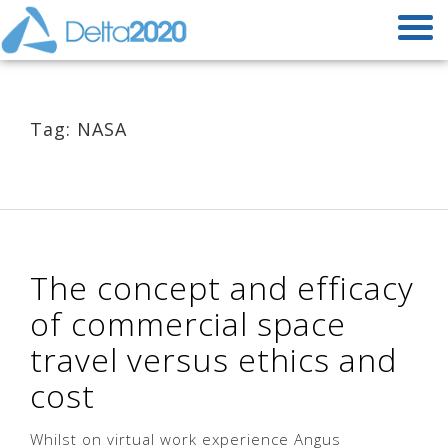
Tag: NASA
The concept and efficacy
of commercial space
travel versus ethics and
cost
Whilst on virtual work experience Angus