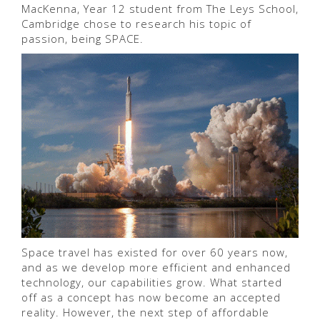
MacKenna, Year 12 student from The Leys School,
Cambridge chose to research his topic of
passion, being SPACE.
Space travel has existed for over 60 years now,
and as we develop more efficient and enhanced
technology, our capabilities grow. What started
off as a concept has now become an accepted
reality. However, the next step of affordable