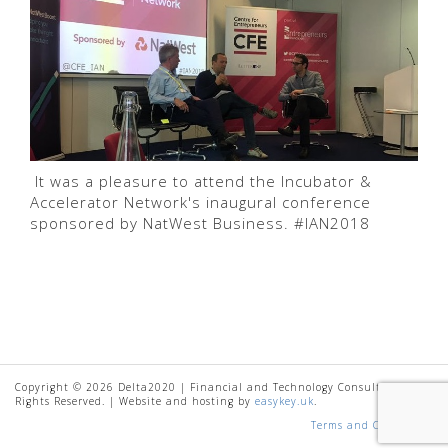
It was a pleasure to attend the Incubator &
Accelerator Network's inaugural conference
sponsored by NatWest Business. #IAN2018
Copyright © 2026 Delta2020 | Financial and Technology Consultancy. All
Rights Reserved. | Website and hosting by
easykey.uk
.
Terms and Conditions