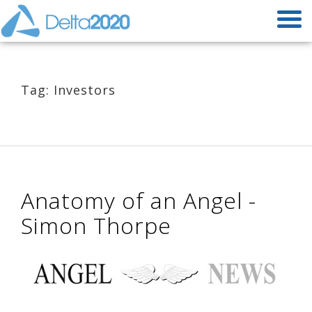
Tag: Investors
Anatomy of an Angel -
Simon Thorpe