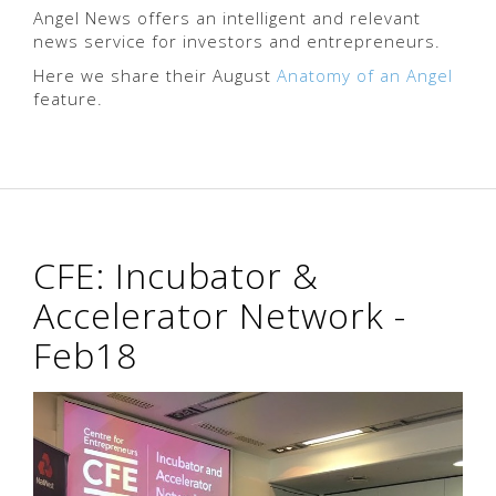
Angel News offers an intelligent and relevant
news service for investors and entrepreneurs.
Here we share their August
Anatomy of an Angel
feature.
CFE: Incubator &
Accelerator Network -
Feb18