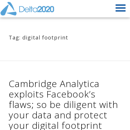
Tag: digital footprint
Cambridge Analytica
exploits Facebook’s
flaws; so be diligent with
your data and protect
your digital footprint