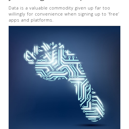
Data is a valuable commodity given up far too
willingly for convenience when signing up to ‘free’
apps and platforms.