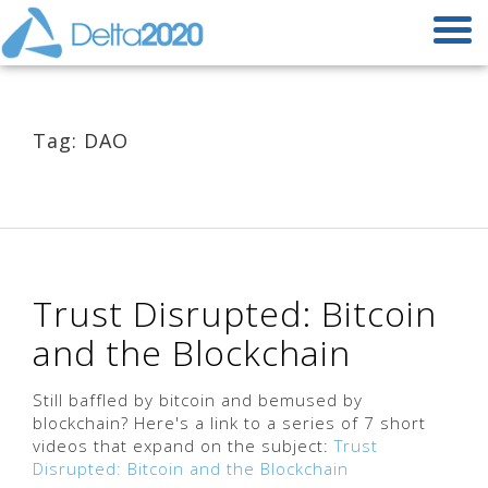
Tag: DAO
Trust Disrupted: Bitcoin
and the Blockchain
Still baffled by bitcoin and bemused by
blockchain? Here's a link to a series of 7 short
videos that expand on the subject:
Trust
Disrupted: Bitcoin and the Blockchain