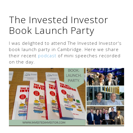
The Invested Investor
Book Launch Party
I was delighted to attend The Invested Investor's
book launch party in Cambridge. Here we share
their recent
podcast
of mini speeches recorded
on the day.