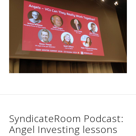
SyndicateRoom Podcast:
Angel Investing lessons