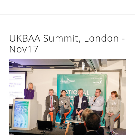
UKBAA Summit, London -
Nov17