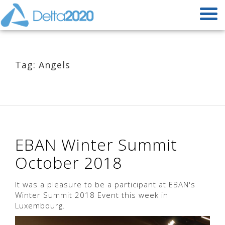
Tag: Angels
EBAN Winter Summit
October 2018
It was a pleasure to be a participant at EBAN's
Winter Summit 2018 Event this week in
Luxembourg.