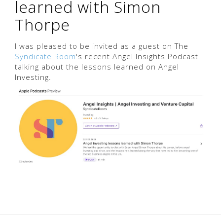
learned with Simon
Thorpe
I was pleased to be invited as a guest on The
Syndicate Room
's recent Angel Insights Podcast
talking about the lessons learned on Angel
Investing.